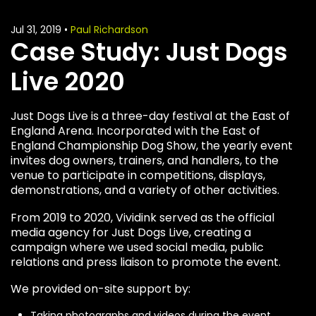
Jul 31, 2019
•
Paul Richardson
Case Study: Just Dogs
Live 2020
Just Dogs Live is a three-day festival at the East of
England Arena. Incorporated with the East of
England Championship Dog Show, the yearly event
invites dog owners, trainers, and handlers, to the
venue to participate in competitions, displays,
demonstrations, and a variety of other activities.
From 2019 to 2020, Vividink served as the official
media agency for Just Dogs Live, creating a
campaign where we used social media, public
relations and press liaison to promote the event.
We provided on-site support by:
Taking photographs and videos during the event