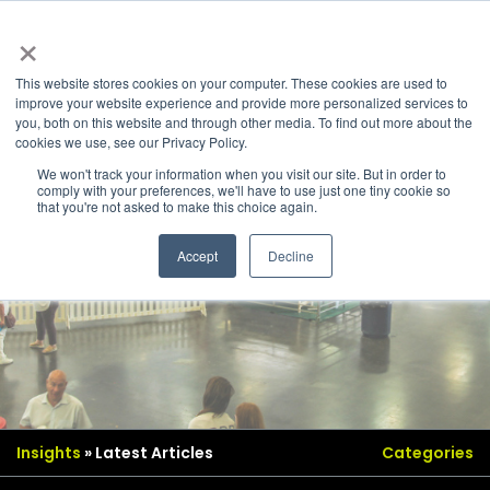
×
This website stores cookies on your computer. These cookies are used to
improve your website experience and provide more personalized services to
you, both on this website and through other media. To find out more about the
cookies we use, see our Privacy Policy.
We won't track your information when you visit our site. But in order to
comply with your preferences, we'll have to use just one tiny cookie so
that you're not asked to make this choice again.
Accept
Decline
Insights
» Latest Articles
Categories