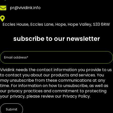
pr@vividink.info
Eccles House, Eccles Lane, Hope, Hope Valley, S33 6RW
subscribe to our newsletter
Vividink needs the contact information you provide to us
to contact you about our products and services. You
may unsubscribe from these communications at any
time. For information on how to unsubscribe, as well as
our privacy practices and commitment to protecting
your privacy, please review our Privacy Policy.