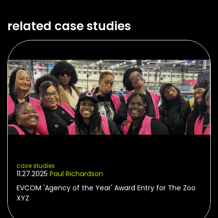
related case studies
case studies
11.27.2025
Paul Richardson
EVCOM 'Agency of the Year' Award Entry for The Zoo
XYZ