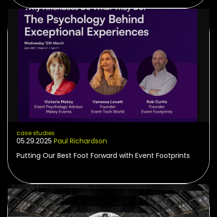
case studies
05.29.2025
Paul Richardson
Putting Our Best Foot Forward with Event Footprints