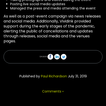
Posting live social media updates
Managed the press and media attending the event
As well as a post-event campaign via news releases
and social media. Additionally, Vividink provided
support during the early stages of the pandemic,
alerting the public of cancellations and updates
through releases, social media and the venues
pages.
SHARE
Published by
Paul Richardson
July 31, 2019
Comments