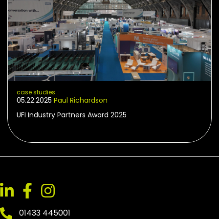
case studies
05.22.2025
Paul Richardson
UFI Industry Partners Award 2025
01433 445001