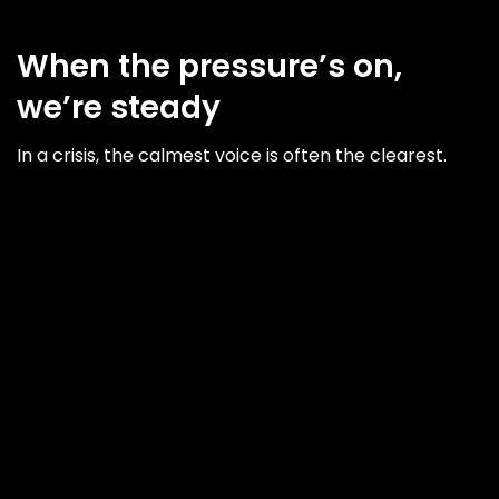
When the pressure’s on,
we’re steady
In a crisis, the calmest voice is often the clearest.
We help you understand the situation, identify your
key audiences, and develop clear, confident
messaging that aligns with your values and
responsibilities. We work quietly, quickly and
confidentially, whether you're dealing with a single
issue or managing a longer reputational risk.
This is how we do it...