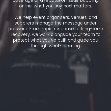
coverage or a reputation issue bubbling
online, what you say next matters.
We help event organisers, venues, and
suppliers manage the message under
pressure. From rapid response to long-term
recovery, we work alongside your team to
protect what you’ve built and guide you
through what’s coming.