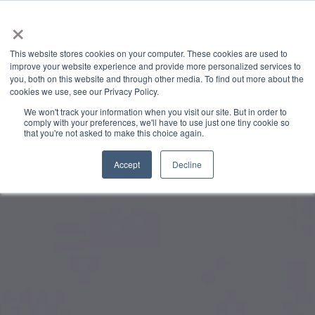
×
This website stores cookies on your computer. These cookies are used to
improve your website experience and provide more personalized services to
you, both on this website and through other media. To find out more about the
cookies we use, see our Privacy Policy.
We won't track your information when you visit our site. But in order to
comply with your preferences, we'll have to use just one tiny cookie so
that you're not asked to make this choice again.
Accept
Decline