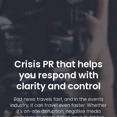
Crisis PR that helps
you respond with
clarity and control
Bad news travels fast, and in the events
industry, it can travel even faster. Whether
it's on-site disruption, negative media