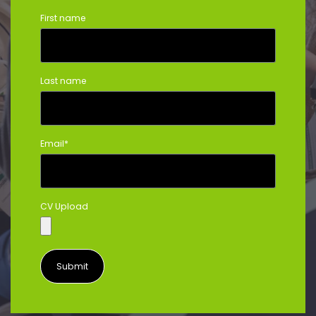
First name
Last name
Email
*
CV Upload