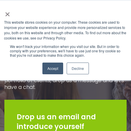
×
This website stores cookies on your computer. These cookies are used to
improve your website experience and provide more personalized services to
you, both on this website and through other media. To find out more about the
Join us
cookies we use, see our Privacy Policy.
We won't track your information when you visit our site. But in order to
comply with your preferences, we'll have to use just one tiny cookie so
We are always keen to hear from talented pr
that you're not asked to make this choice again.
and social media, whether you are fresh out of
education and looking for a first opportunity or
Accept
Decline
a seasoned professional ready to manage a
portfolio of clients, drop us a message and let's
have a chat.
Drop us an email and
introduce yourself