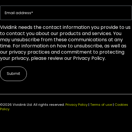
Vividink needs the contact information you provide to us
to contact you about our products and services. You
may unsubscribe from these communications at any
time. For information on how to unsubscribe, as well as
our privacy practices and commitment to protecting
your privacy, please review our Privacy Policy.
©2026 Vividink Ltd. All rights reserved.
Privacy Policy
|
Terms of use
|
Cookies
Policy