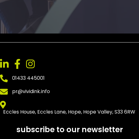
01433 445001
pr@vividink.info
Eccles House, Eccles Lane, Hope, Hope Valley, S33 6RW
subscribe to our newsletter