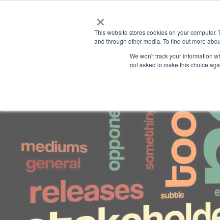
×
This website stores cookies on your computer. 
and through other media. To find out more abou
We won't track your information whe
not asked to make this choice aga