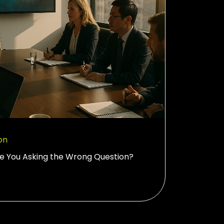
on
re You Asking the Wrong Question?