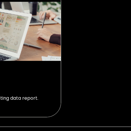
ting data report.