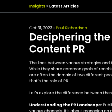
Insights
» Latest Articles
Oct 31, 2023
•
Paul Richardson
Deciphering the 
Content PR
The lines between various strategies and 
While they share common goals of reachin
are often the domain of two different pe
that’s the role of PR.
Let's explore the difference between th
Understanding the PR Landscape:
Publi
various channels. It's about managing an o