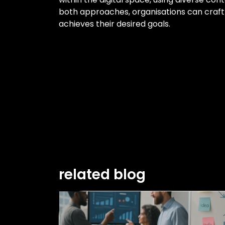
both approaches, organisations can craft
achieves their desired goals.
related blog