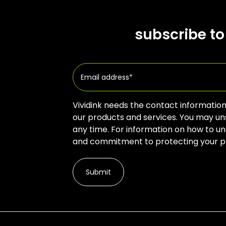
subscribe to
Vividink needs the contact information
our products and services. You may u
any time. For information on how to un
and commitment to protecting your pri