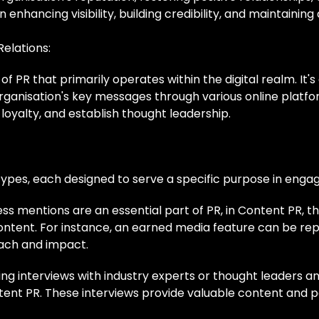
enhancing visibility, building credibility, and maintaining
Relations:
of PR that primarily operates within the digital realm. It'
organisation's key messages through various online platf
loyalty, and establish thought leadership.
ypes, each designed to serve a specific purpose in engag
ess mentions are an essential part of PR, in Content PR, t
ontent. For instance, an earned media feature can be re
each and impact.
ng interviews with industry experts or thought leaders and
tent PR. These interviews provide valuable content and po