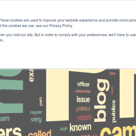
home
public relations
social media
These cookies are used to improve your website experience and provide more perso
t the cookies we use, see our Privacy Policy.
n you visit our site. But in order to comply with your preferences, we'll have to use 
in.