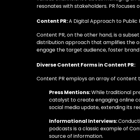
resonates with stakeholders. PR focuses on 
Content PR:
A Digital Approach to Public 
Content PR, on the other hand, is a subset 
distribution approach that amplifies the 
engage the target audience, foster brand 
Diverse Content Forms in Content PR:
Content PR employs an array of content t
Press Mentions:
While traditional pr
catalyst to create engaging online c
social media update, extending its r
Informational Interviews:
Conducti
podcasts is a classic example of Con
source of information.