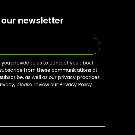
 our newsletter
 you provide to us to contact you about
nsubscribe from these communications at
subscribe, as well as our privacy practices
vacy, please review our Privacy Policy.