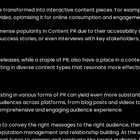
e transformed into interactive content pieces. For exampl
video, optimising it for online consumption and engageme
nse popularity in Content PR due to their accessibility
 success stories, or even interviews with key stakeholders
eleases, while a staple of PR, also have a place in a co
ing in diverse content types that resonate more effective
sting in various forms of PR can yield even more substant
diences across platforms, from blog posts and videos to
omprehensive and engaging audience experience.
m to convey the right messages to the right audience, the
putation management and relationship building. At the 
ontent types to engage and captivate the target audience.