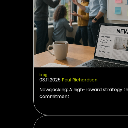
blog
08.11.2025
Paul Richardson
Newsjacking: A high-reward strategy t
commitment