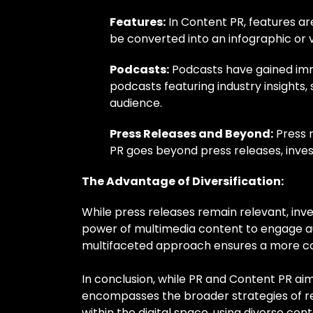
Features:
In Content PR, features ar
be converted into an infographic or 
Podcasts:
Podcasts have gained imme
podcasts featuring industry insights,
audience.
Press Releases and Beyond:
Press r
PR goes beyond press releases, invest
The Advantage of Diversification:
While press releases remain relevant, inve
power of multimedia content to engage au
multifaceted approach ensures a more c
In conclusion, while PR and Content PR ai
encompasses the broader strategies of re
within the digital space, using diverse c