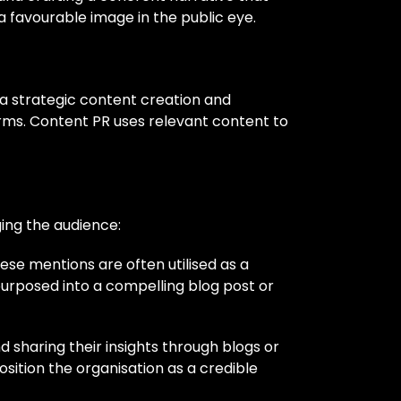
 a favourable image in the public eye.
s a strategic content creation and
orms. Content PR uses relevant content to
ing the audience:
hese mentions are often utilised as a
purposed into a compelling blog post or
 sharing their insights through blogs or
sition the organisation as a credible