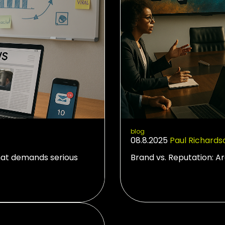
blog
08.8.2025
Paul Richards
hat demands serious
Brand vs. Reputation: A