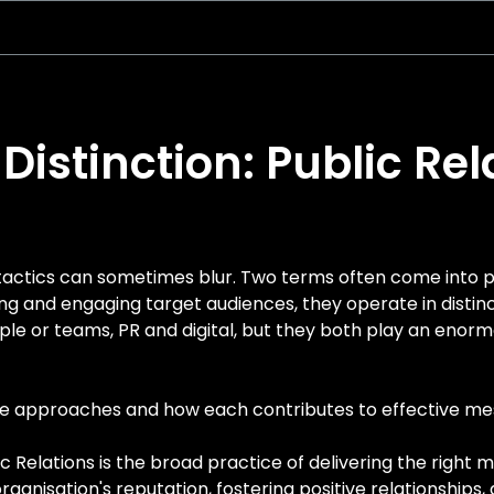
Distinction: Public Rel
tactics can sometimes blur. Two terms often come into pl
g and engaging target audiences, they operate in distinc
ople or teams, PR and digital, but they both play an eno
ese approaches and how each contributes to effective 
c Relations is the broad practice of delivering the right
rganisation's reputation, fostering positive relationships,