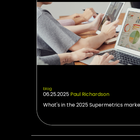
blog
06.25.2025
Paul Richardson
What's in the 2025 Supermetrics marke