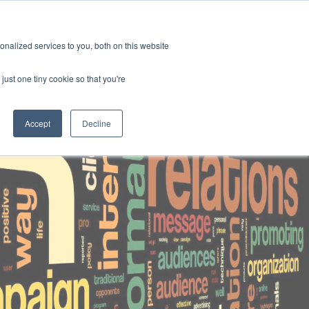
contact
the hub
insights
join us
nalized services to you, both on this website
just one tiny cookie so that you're
Accept
Decline