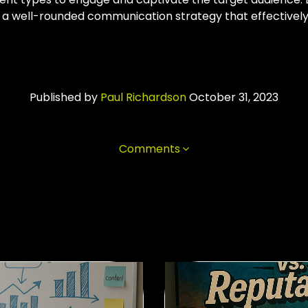
 a well-rounded communication strategy that effectively
Published by
Paul Richardson
October 31, 2023
Comments