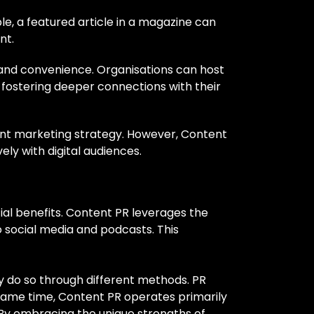
e, a featured article in a magazine can
nt.
 and convenience. Organisations can host
, fostering deeper connections with their
ntent marketing strategy. However, Content
ly with digital audiences.
ial benefits. Content PR leverages the
 social media and podcasts. This
y do so through different methods. PR
same time, Content PR operates primarily
 By embracing the unique strengths of