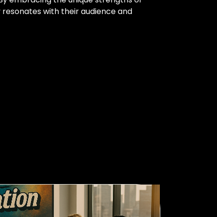
 resonates with their audience and