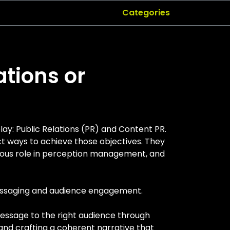
Categories
ations or
ay: Public Relations (PR) and Content PR.
t ways to achieve those objectives. They
rmous role in perception management, and
messaging and audience engagement.
 message to the right audience through
 and crafting a coherent narrative that