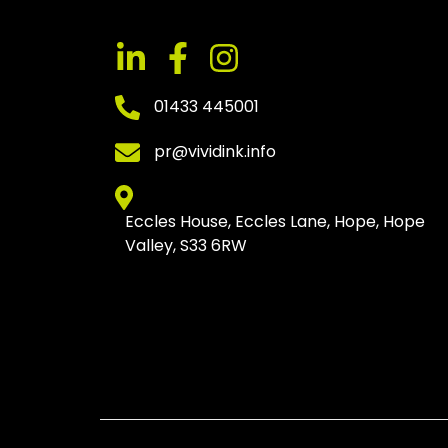
01433 445001
pr@vividink.info
Eccles House, Eccles Lane, Hope, Hope
Valley, S33 6RW