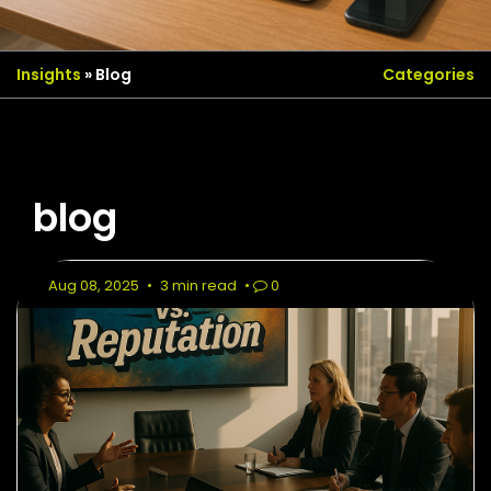
Insights
» Blog
Categories
blog
Aug 08, 2025
•
3 min read
•
0