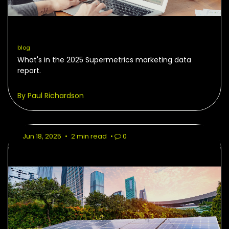
blog
What's in the 2025 Supermetrics marketing data
report.
By Paul Richardson
Jun 18, 2025
•
2 min read
•
0