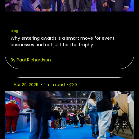
blog
Why entering awards is a smart move for event
businesses and not just for the trophy
By Paul Richardson
Apr 29, 2025
•
1 min read
•
0