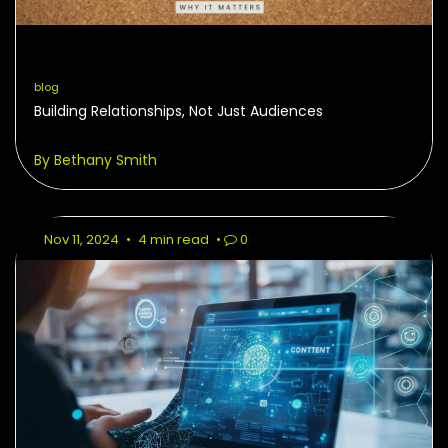
blog
Building Relationships, Not Just Audiences
By Bethany Smith
Nov 11, 2024
•
4 min read
•
0