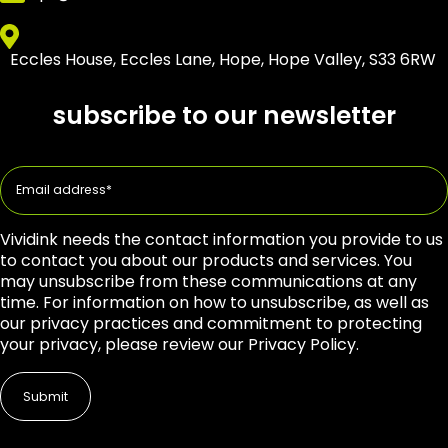
Eccles House, Eccles Lane, Hope, Hope Valley, S33 6RW
subscribe to our newsletter
Vividink needs the contact information you provide to us
to contact you about our products and services. You
may unsubscribe from these communications at any
time. For information on how to unsubscribe, as well as
our privacy practices and commitment to protecting
your privacy, please review our Privacy Policy.