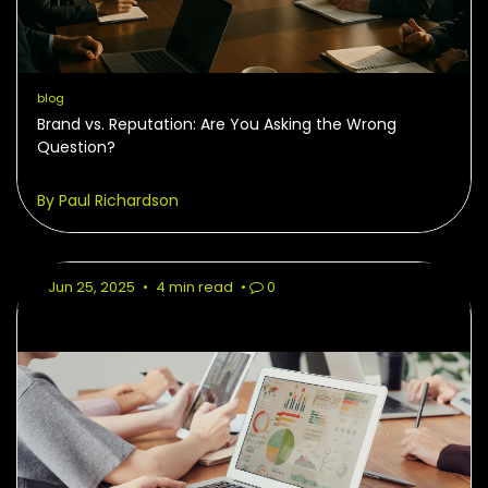
blog
Brand vs. Reputation: Are You Asking the Wrong
Question?
By Paul Richardson
Jun 25, 2025
•
4 min read
•
0