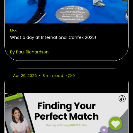
blog
What a day at International Confex 2025!
By Paul Richardson
Apr 29, 2025
•
3 min read
•
0