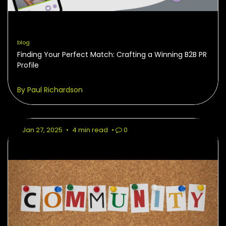
blog
Finding Your Perfect Match: Crafting a Winning B2B PR
Profile
By Paul Richardson
Jan 27, 2025
•
4 min read
•
0