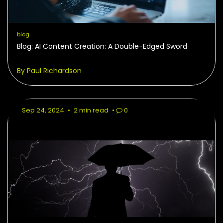
blog
Blog: AI Content Creation: A Double-Edged Sword
By Paul Richardson
Sep 24, 2024
•
2 min read
•
0