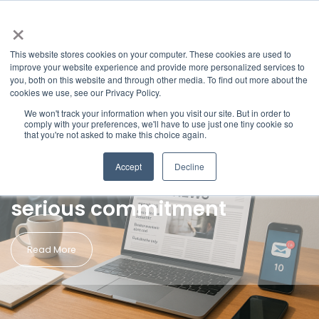
×
This website stores cookies on your computer. These cookies are used to
improve your website experience and provide more personalized services to
you, both on this website and through other media. To find out more about the
cookies we use, see our Privacy Policy.
We won't track your information when you visit our site. But in order to
blog
comply with your preferences, we'll have to use just one tiny cookie so
Aug 11, 2025
that you're not asked to make this choice again.
•
Paul Richardson
Newsjacking: A high-reward
Accept
Decline
strategy that demands
serious commitment
Read More