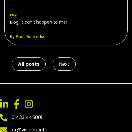
blog
Blog: It can't happen to me!
By Paul Richardson
All posts
Next
01433 445001
pr@vividink.info