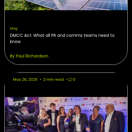
blog
DMCC Act: What all PR and comms teams need to
know
By Paul Richardson
May 26, 2025
•
2 min read
•
0