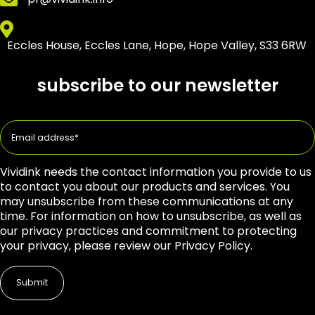
Eccles House, Eccles Lane, Hope, Hope Valley, S33 6RW
subscribe to our newsletter
Vividink needs the contact information you provide to us
to contact you about our products and services. You
may unsubscribe from these communications at any
time. For information on how to unsubscribe, as well as
our privacy practices and commitment to protecting
your privacy, please review our Privacy Policy.