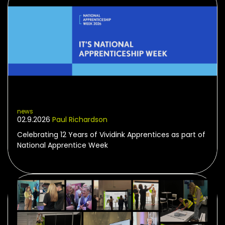
news
02.9.2026
Paul Richardson
Celebrating 12 Years of Vividink Apprentices as part of
National Apprentice Week