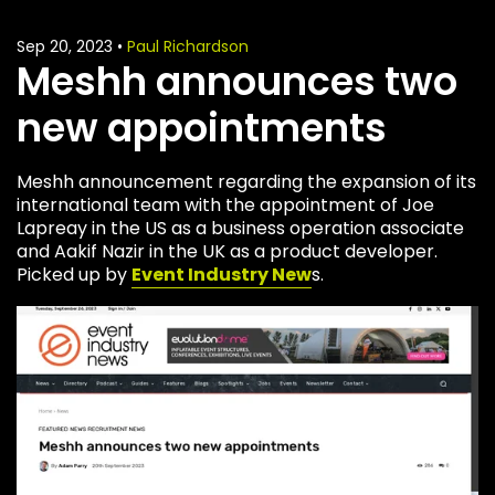
Sep 20, 2023
•
Paul Richardson
Meshh announces two
new appointments
Meshh announcement regarding the expansion of its
international team with the appointment of Joe
Lapreay in the US as a business operation associate
and Aakif Nazir in the UK as a product developer.
Picked up by
Event Industry New
s.