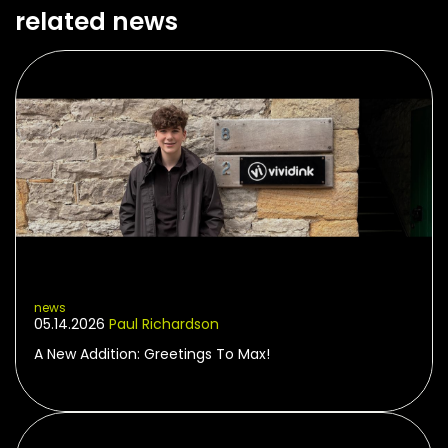
related news
news
05.14.2026
Paul Richardson
A New Addition: Greetings To Max!