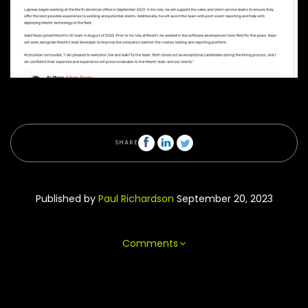
SHARE
Published by
Paul Richardson
September 20, 2023
Comments