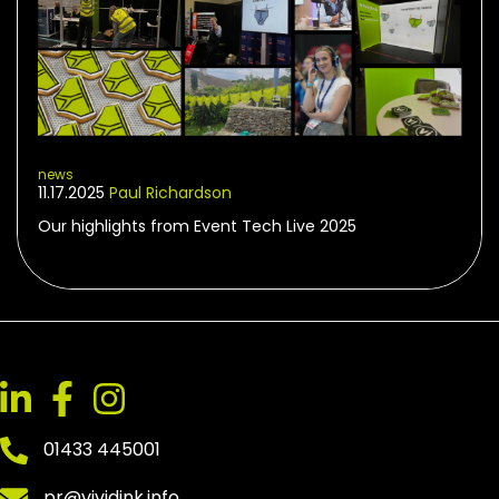
news
11.17.2025
Paul Richardson
Our highlights from Event Tech Live 2025
01433 445001
pr@vividink.info