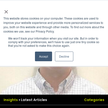
×
This website stores cookies on your computer. These cookies are used to
improve your website experience and provide more personalized services to
you, both on this website and through other media. To find out more about the
cookies we use, see our Privacy Policy.
We won't track your information when you visit our site. But in order to
comply with your preferences, we'll have to use just one tiny cookie so
that you're not asked to make this choice again.
Accept
Decline
Insights
» Latest Articles
Categories