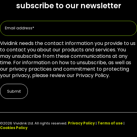
subscribe to our newsletter
Vividink needs the contact information you provide to us
to contact you about our products and services. You
may unsubscribe from these communications at any
time. For information on how to unsubscribe, as well as
our privacy practices and commitment to protecting
your privacy, please review our Privacy Policy.
©2026 Vividink Ltd. All rights reserved.
Privacy Policy
|
Terms of use
|
Cookies Policy