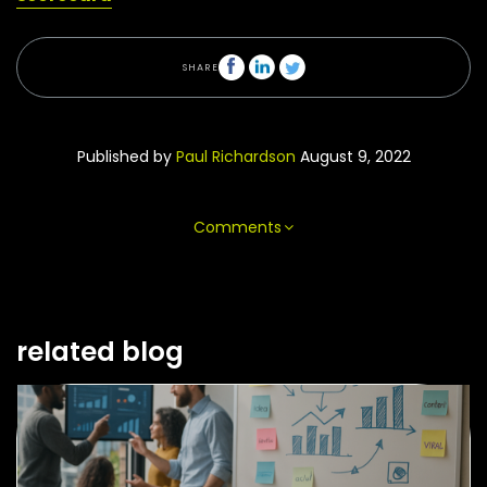
SHARE
Published by
Paul Richardson
August 9, 2022
Comments
related blog