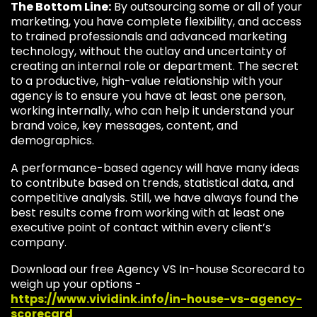
The Bottom Line:
By outsourcing some or all of your
marketing, you have complete flexibility, and access
to trained professionals and advanced marketing
technology, without the outlay and uncertainty of
creating an internal role or department. The secret
to a productive, high-value relationship with your
agency is to ensure you have at least one person,
working internally, who can help it understand your
brand voice, key messages, content, and
demographics.
A performance-based agency will have many ideas
to contribute based on trends, statistical data, and
competitive analysis. Still, we have always found the
best results come from working with at least one
executive point of contact within every client’s
company.
Download our free Agency VS In-house Scorecard to
weigh up your options -
https://www.vividink.info/in-house-vs-agency-
scorecard