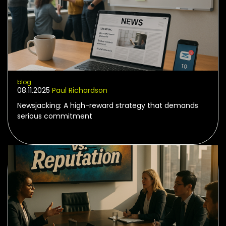
blog
08.11.2025
Paul Richardson
Newsjacking: A high-reward strategy that demands
serious commitment