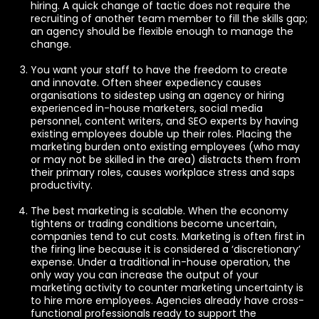
hiring. A quick change of tactic does not require the
recruiting of another team member to fill the skills gap;
an agency should be flexible enough to manage the
change.
You want your staff to have the freedom to create
and innovate. Often sheer expediency causes
organisations to sidestep using an agency or hiring
experienced in-house marketers, social media
personnel, content writers, and SEO experts by having
existing employees double up their roles. Placing the
marketing burden onto existing employees (who may
or may not be skilled in the area) distracts them from
their primary roles, causes workplace stress and saps
productivity.
The best marketing is scalable. When the economy
tightens or trading conditions become uncertain,
companies tend to cut costs. Marketing is often first in
the firing line because it is considered a ‘discretionary’
expense. Under a traditional in-house operation, the
only way you can increase the output of your
marketing activity to counter marketing uncertainty is
to hire more employees. Agencies already have cross-
functional professionals ready to support the