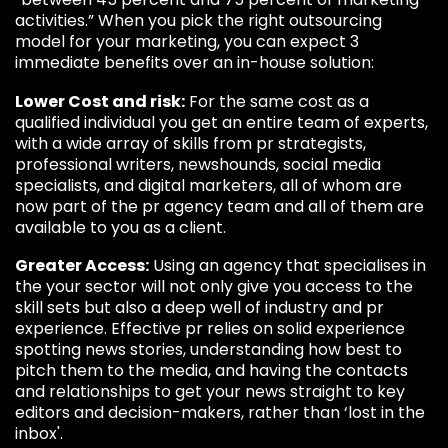
activities.” When you pick the right outsourcing
model for your marketing, you can expect 3
immediate benefits over an in-house solution:
Lower Cost and risk:
For the same cost as a
qualified individual you get an entire team of experts,
with a wide array of skills from pr strategists,
professional writers, newshounds, social media
specialists, and digital marketers, all of whom are
now part of the pr agency team and all of them are
available to you as a client.
Greater Access:
Using an agency that specialises in
the your sector will not only give you access to the
skill sets but also a deep well of industry and pr
experience. Effective pr relies on solid experience
spotting news stories, understanding how best to
pitch them to the media, and having the contacts
and relationships to get your news straight to key
editors and decision-makers, rather than ‘lost in the
inbox'.