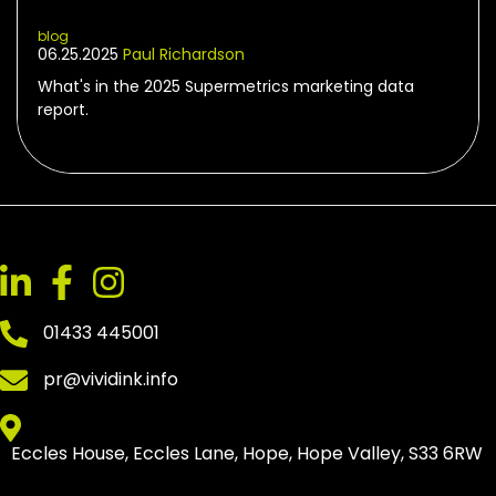
blog
06.25.2025
Paul Richardson
What's in the 2025 Supermetrics marketing data
report.
01433 445001
pr@vividink.info
Eccles House, Eccles Lane, Hope, Hope Valley, S33 6RW