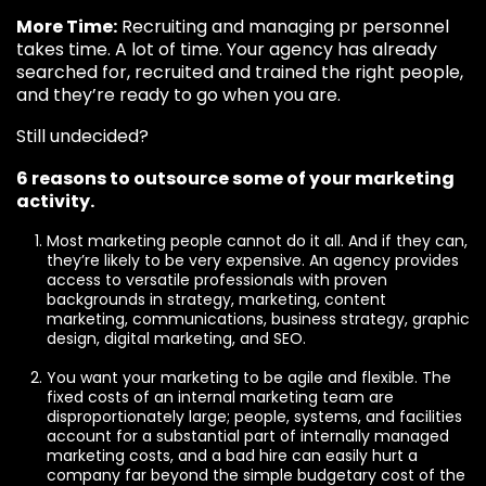
More Time:
Recruiting and managing pr personnel
takes time. A lot of time. Your agency has already
searched for, recruited and trained the right people,
and they’re ready to go when you are.
Still undecided?
6 reasons to outsource some of your marketing
activity.
Most marketing people cannot do it all. And if they can,
they’re likely to be very expensive. An agency provides
access to versatile professionals with proven
backgrounds in strategy, marketing, content
marketing, communications, business strategy, graphic
design, digital marketing, and SEO.
You want your marketing to be agile and flexible. The
fixed costs of an internal marketing team are
disproportionately large; people, systems, and facilities
account for a substantial part of internally managed
marketing costs, and a bad hire can easily hurt a
company far beyond the simple budgetary cost of the