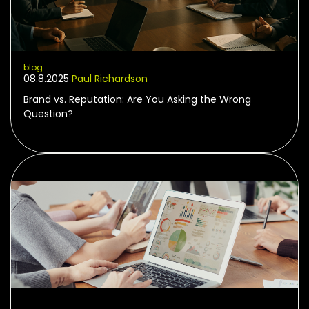
blog
08.8.2025
Paul Richardson
Brand vs. Reputation: Are You Asking the Wrong
Question?