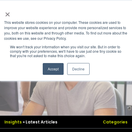
×
This website stores cookies on your computer. These cookies are used to
improve your website experience and provide more personalized services to
you, both on this website and through other media. To find out more about the
cookies we use, see our Privacy Policy.
We won't track your information when you visit our site. But in order to
comply with your preferences, we'll have to use just one tiny cookie so
that you're not asked to make this choice again.
Accept
Decline
Insights
» Latest Articles
Categories