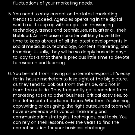
fluctuations of your marketing needs.
You need to stay current on the latest marketing
trends to succeed. Agencies operating in the digital
world must keep up with progress in messaging
technology, trends and techniques. It is, after all, their
lifeblood. An in-house marketer will likely have little
time to keep abreast of all the latest developments in
social media, SEO, technology, content marketing, and
branding. Usually, they will be so deeply buried in day-
to-day tasks that there is precious little time to devote
to research and learning.
You benefit from having an external viewpoint. It’s easy
for in-house marketers to lose sight of the big picture,
as they tend to look out from the inside, and not in
from the outside. They frequently get seconded from
marketing tasks to other business-critical activities, to
the detriment of audience focus. Whether it’s planning,
copywriting or designing, the right outsourced team will
have experience with various marketing and
communication strategies, techniques, and tools. You
can rely on their lessons over the years to find the
correct solution for your business challenge.