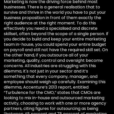
Marketing is now the driving force behind most
businesses. There is a general realisation that to
survive and thrive in the world you have to put your
business proposition in front of them exactly the
right audience at the right moment. To do this
effectively you need a specialised and discrete
skillset, often beyond the scope of a single person. If
you decide to build and keep your entire marketing
team in-house, you could spend your entire budget
on payroll and still not have the required skill set. On
the other hand, if you outsource all of your
marketing, quality, control and oversight become
concerns. All industries are struggling with this
dilemma, it's not just in your sector and it’s
something that every company, manager, and
employee should weigh up carefully. Examining this
dilemma, Accenture’s 2013 report, entitled
“Turbulence for the CMO,” states that CMOs are
looking to mix in-house and outsourced marketing
activity, choosing to work with one or more agency
partners, citing figures for outsourcing as being
“between 45 percent and 75 percent of marketing