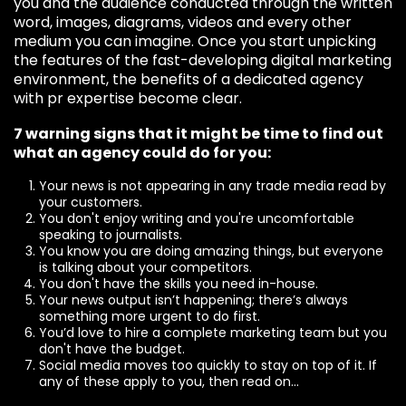
you and the audience conducted through the written
word, images, diagrams, videos and every other
medium you can imagine. Once you start unpicking
the features of the fast-developing digital marketing
environment, the benefits of a dedicated agency
with pr expertise become clear.
7 warning signs that it might be time to find out
what an agency could do for you:
Your news is not appearing in any trade media read by
your customers.
You don't enjoy writing and you're uncomfortable
speaking to journalists.
You know you are doing amazing things, but everyone
is talking about your competitors.
You don't have the skills you need in-house.
Your news output isn’t happening; there’s always
something more urgent to do first.
You’d love to hire a complete marketing team but you
don't have the budget.
Social media moves too quickly to stay on top of it. If
any of these apply to you, then read on...