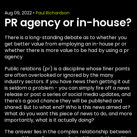
Aug 09, 2022
•
Paul Richardson
PR agency or in-house?
There is a long-standing debate as to whether you
get better value from employing an in-house pr or
whether there is more value to be had by using a pr
agency
Public relations (pr) is a discipline whose finer points
are often overlooked or ignored by the many
industry sectors. If you have news then getting it out
is seldom a problem - you can simply fire off a news
release or post a series of social media updates, and
there's a good chance they will be published and
shared. But to what end? Who is this news aimed at?
What do you want this piece of news to do, and more
importantly, what is it actually doing?
The answer lies in the complex relationship between