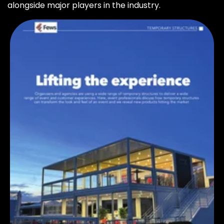
alongside major players in the industry.