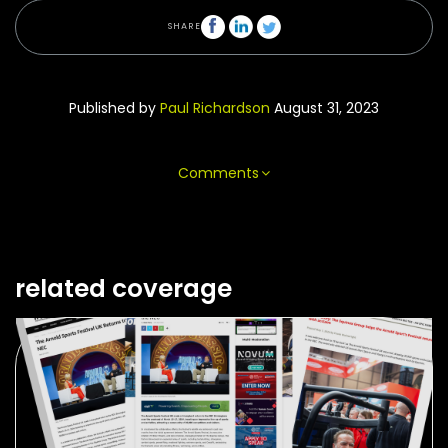
SHARE
Published by
Paul Richardson
August 31, 2023
Comments
related coverage