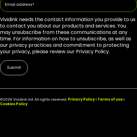
Vividink needs the contact information you provide to us
to contact you about our products and services. You
may unsubscribe from these communications at any
time. For information on how to unsubscribe, as well as
our privacy practices and commitment to protecting
your privacy, please review our Privacy Policy.
©2026 Vividink Ltd. All rights reserved.
Privacy Policy
|
Terms of use
|
Cookies Policy