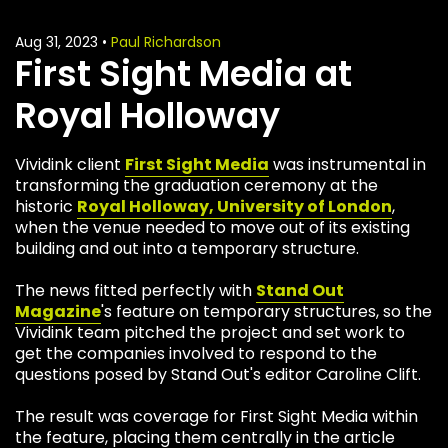
Aug 31, 2023
•
Paul Richardson
First Sight Media at
Royal Holloway
Vividink client
First Sight Media
was instrumental in
transforming the graduation ceremony at the
historic
Royal Holloway, University of London
,
when the venue needed to move out of its existing
building and out into a temporary structure.
The news fitted perfectly with
Stand Out
Magazine
's feature on temporary structures, so the
Vividink team pitched the project and set work to
get the companies involved to respond to the
questions posed by Stand Out's editor Caroline Clift.
The result was coverage for First Sight Media within
the feature, placing them centrally in the article