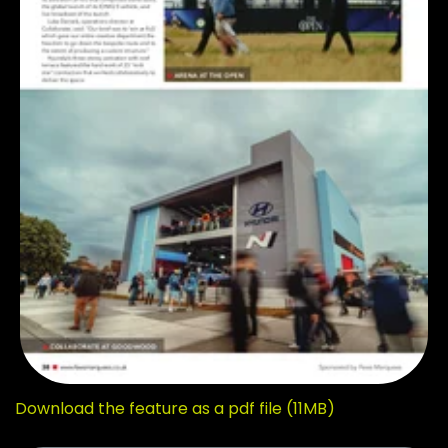
Download the feature as a pdf file (11MB)