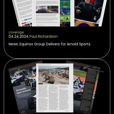
coverage
04.24.2024
Paul Richardson
News: Equinox Group Delivers for Arnold Sports