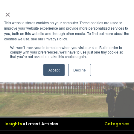
×
This website stores cookies on your computer. These cookies are used to
improve your website experience and provide more personalized services to
you, both on this website and through other media. To find out more about the
cookies we use, see our Privacy Policy.
We won't track your information when you visit our site. But in order to
comply with your preferences, we'll have to use just one tiny cookie so
that you're not asked to make this choice again.
Accept
Decline
Insights
» Latest Articles
Categories