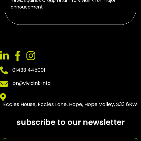
News: Equinox Group return to Vividink for major
annoucement
01433 445001
pr@vividink.info
Eccles House, Eccles Lane, Hope, Hope Valley, S33 6RW
subscribe to our newsletter