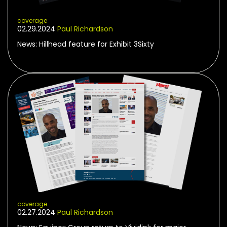
coverage
02.29.2024
Paul Richardson
News: Hillhead feature for Exhibit 3Sixty
coverage
02.27.2024
Paul Richardson