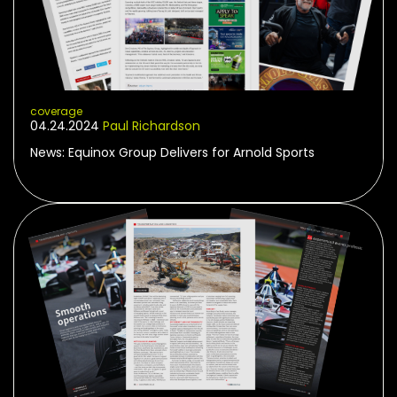
coverage
04.24.2024
Paul Richardson
News: Equinox Group Delivers for Arnold Sports