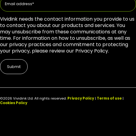
Vividink needs the contact information you provide to us
to contact you about our products and services. You
may unsubscribe from these communications at any
time. For information on how to unsubscribe, as well as
our privacy practices and commitment to protecting
your privacy, please review our Privacy Policy.
©2026 Vividink Ltd. All rights reserved.
Privacy Policy
|
Terms of use
|
Cookies Policy