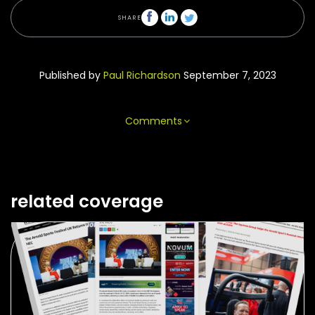
SHARE
Published by
Paul Richardson
September 7, 2023
Comments
related coverage