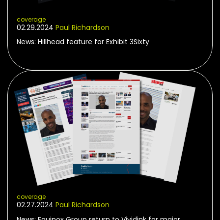
coverage
02.29.2024
Paul Richardson
News: Hillhead feature for Exhibit 3Sixty
coverage
02.27.2024
Paul Richardson
News: Equinox Group return to Vividink for major