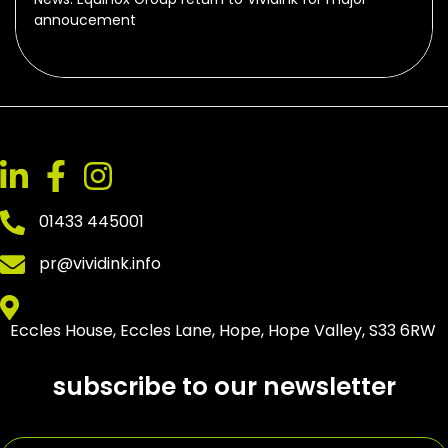
annoucement
01433 445001
pr@vividink.info
Eccles House, Eccles Lane, Hope, Hope Valley, S33 6RW
subscribe to our newsletter