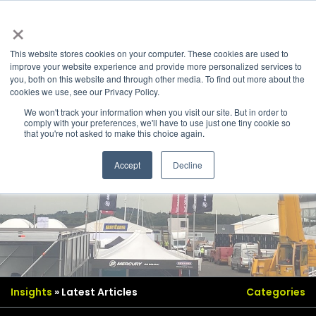
×
This website stores cookies on your computer. These cookies are used to
improve your website experience and provide more personalized services to
you, both on this website and through other media. To find out more about the
cookies we use, see our Privacy Policy.
We won't track your information when you visit our site. But in order to
comply with your preferences, we'll have to use just one tiny cookie so
that you're not asked to make this choice again.
Accept
Decline
Insights
» Latest Articles
Categories