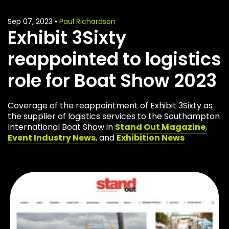
Sep 07, 2023
•
Paul Richardson
Exhibit 3Sixty
reappointed to logistics
role for Boat Show 2023
Coverage of the reappointment of Exhibit 3Sixty as
the supplier of logistics services to the Southampton
International Boat Show in
Stand Out Magazine
,
Event Industry News
, and
Exhibition News